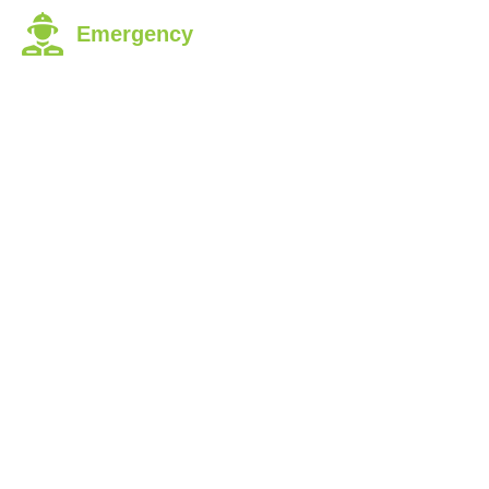
Emergency
Dial 9-1-1
ABOUT
FUNDRAISING
JOI