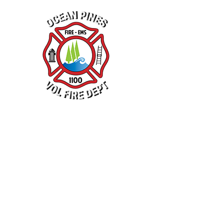
N
NEWS
R