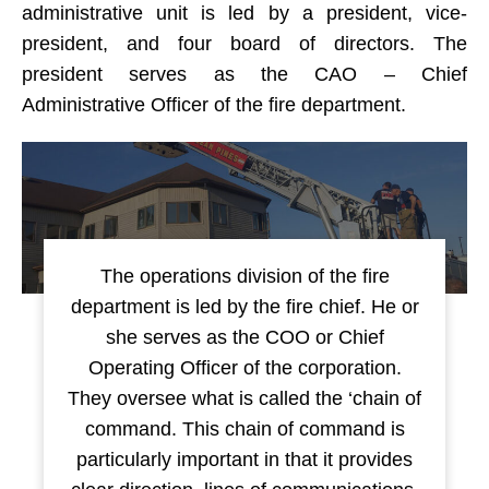
administrative unit is led by a president, vice-
president, and four board of directors. The
president serves as the CAO – Chief
Administrative Officer of the fire department.
The operations division of the fire
department is led by the fire chief. He or
she serves as the COO or Chief
Operating Officer of the corporation.
They oversee what is called the ‘chain of
command. This chain of command is
particularly important in that it provides