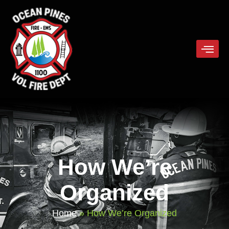
How We’re
Organized
Home
»
How We’re Organized