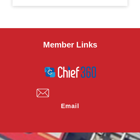
Member Links
Email