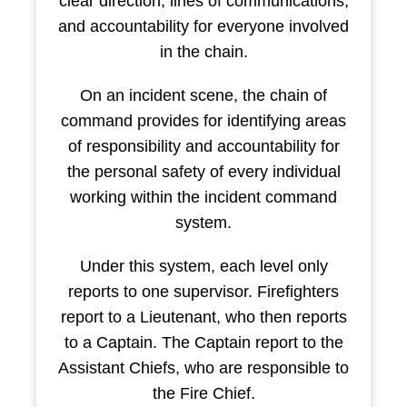
clear direction, lines of communications,
and accountability for everyone involved
in the chain.
On an incident scene, the chain of
command provides for identifying areas
of responsibility and accountability for
the personal safety of every individual
working within the incident command
system.
Under this system, each level only
reports to one supervisor. Firefighters
report to a Lieutenant, who then reports
to a Captain. The Captain report to the
Assistant Chiefs, who are responsible to
the Fire Chief.