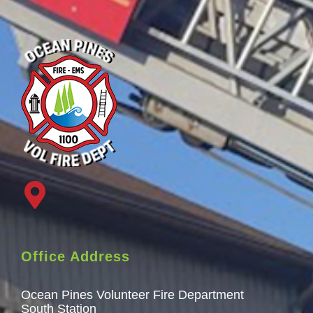
Office Address
Ocean Pines Volunteer Fire Department
South Station