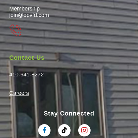
Membership
join@opvfd.com
Contact Us
410-641-8272
Careers
Stay Connected