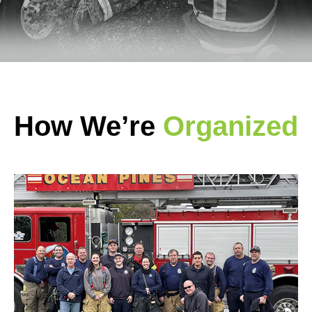
How We’re
Organized