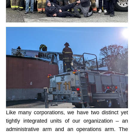
Like many corporations, we have two distinct yet
tightly integrated units of our organization – an
administrative arm and an operations arm. The