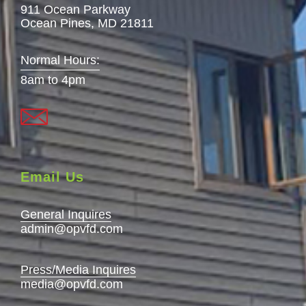
911 Ocean Parkway
Ocean Pines, MD 21811
Normal Hours:
8am to 4pm
Email Us
General Inquires
admin@opvfd.com
Press/Media Inquires
media@opvfd.com