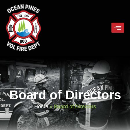
Board of Directors
Home
»
Board of Directors