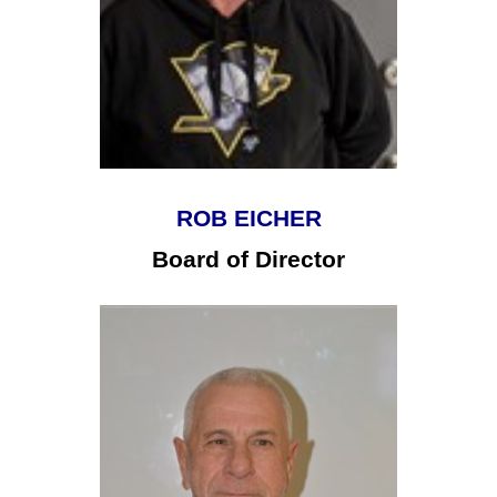
ROB EICHER
Board of Director