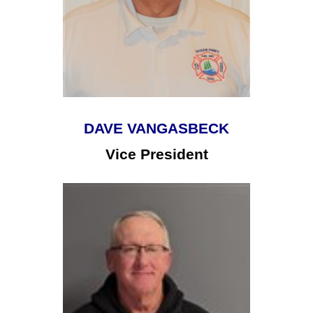
DAVE VANGASBECK
Vice President