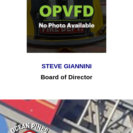
STEVE GIANNINI
Board of Director