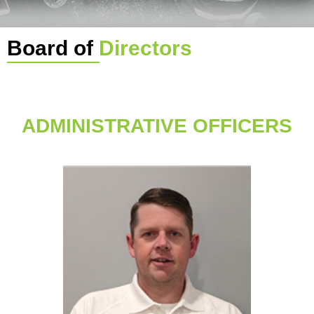
Board of
Directors
ADMINISTRATIVE OFFICERS