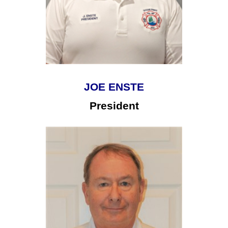
JOE ENSTE
President