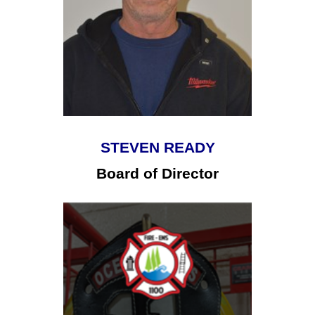
STEVEN READY
Board of Director