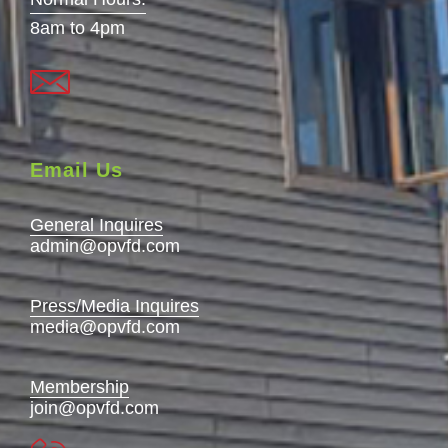
8am to 4pm
Email Us
General Inquires
admin@opvfd.com
Press/Media Inquires
media@opvfd.com
Membership
join@opvfd.com