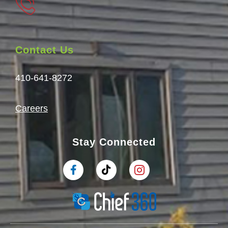
Contact Us
410-641-8272
Careers
Stay Connected