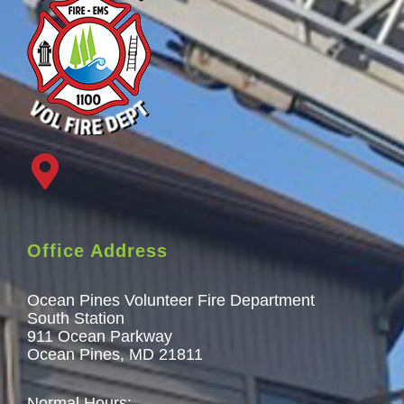
Office Address
Ocean Pines Volunteer Fire Department
South Station
911 Ocean Parkway
Ocean Pines, MD 21811
Normal Hours: