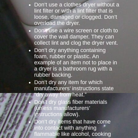
Don’t use a clothes dryer without a
lint filter or with a lint filter that is
loose, damaged or clogged. Don’t
overload the dryer.
Don’t use a wire screen or cloth to
cover the wall damper. They can
collect lint and clog the dryer vent.
Don’t dry anything containing
foam, rubber or plastic. An
example of an item not to place in
a dryer is a bathroom rug with a
rubber backing.
Don’t dry any item for which
manufacturers’ instructions state
“dry away from heat.”
Don’t dry glass fiber materials
(unless manufacturers’
instructions allow).
Don’t dry items that have come
into contact with anything
flammable like alcohol, cooking