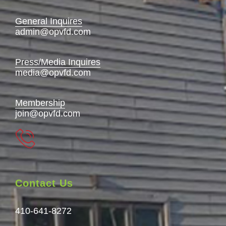
General Inquires
admin@opvfd.com
Press/Media Inquires
media@opvfd.com
Membership
join@opvfd.com
Contact Us
410-641-8272