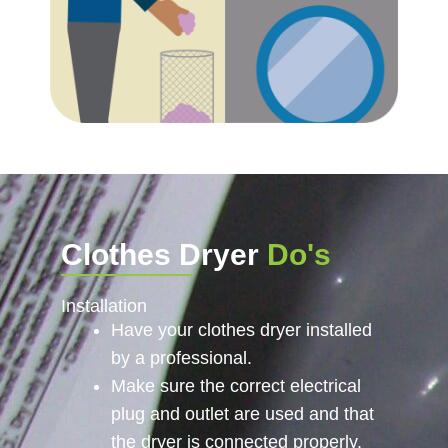
Clothes Dryer
Do's
Installation
Have your clothes dryer installed
by a professional.
Make sure the correct electrical
plug and outlet are used and that
the dryer is connected properly.