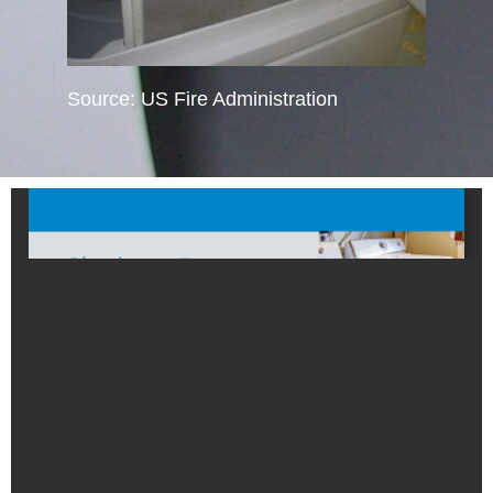
Source: US Fire Administration