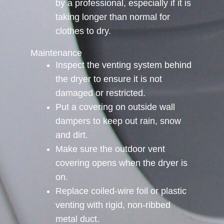
by a professional, especially if it is
taking longer than normal for
clothes to dry.
Maintenance
Inspect the venting system behind
the dryer to ensure it is not
damaged or restricted.
Put a covering on outside wall
dampers to keep out rain, snow
and dirt.
Make sure the outdoor vent
covering opens when the dryer is
on.
Replace coiled-wire foil or plastic
venting with rigid, non-ribbed
metal duct.