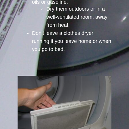
oils or gasoline.
Dry them outdoors or in a
well-ventilated room, away
from heat.
Don’t leave a clothes dryer
running if you leave home or when
you go to bed.