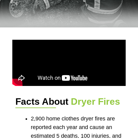
Facts About
Dryer Fires
2,900 home clothes dryer fires are
reported each year and cause an
estimated 5 deaths, 100 injuries, and