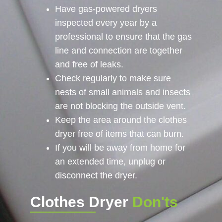
Have gas-powered dryers
inspected every year by a
professional to ensure that the gas
line and connection are together
and free of leaks.
Check regularly to make sure
nests of small animals and insects
are not blocking the outside vent.
Keep the area around the clothes
dryer free of items that can burn.
If you will be away from home for
an extended time, unplug or
disconnect the dryer.
Clothes Dryer
Don'ts