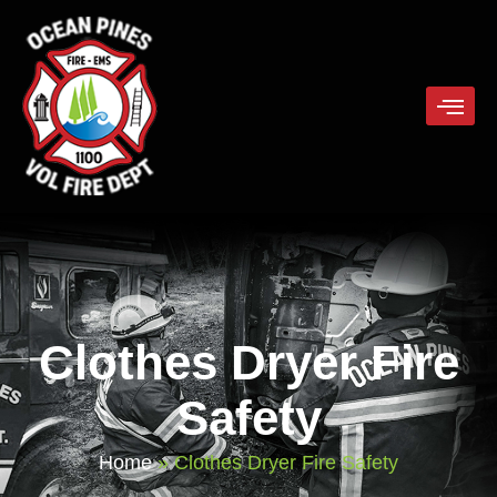
Clothes Dryer Fire
Safety
Home
»
Clothes Dryer Fire Safety