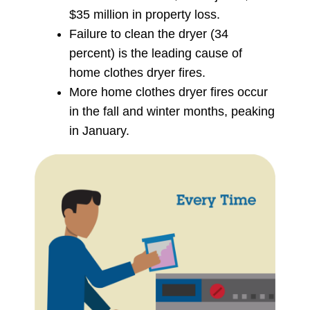
$35 million in property loss.
Failure to clean the dryer (34
percent) is the leading cause of
home clothes dryer fires.
More home clothes dryer fires occur
in the fall and winter months, peaking
in January.