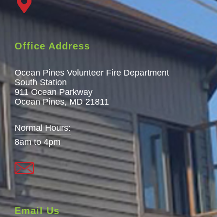
Office Address
Ocean Pines Volunteer Fire Department
South Station
911 Ocean Parkway
Ocean Pines, MD 21811
Normal Hours:
8am to 4pm
Email Us