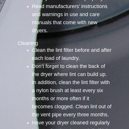
Read manufacturers’ instructions
and warnings in use and care
manuals that come with new
dryers.
Cleaning
Clean the lint filter before and after
each load of laundry.
Don’t forget to clean the back of
the dryer where lint can build up.
In addition, clean the lint filter with
a nylon brush at least every six
months or more often if it
becomes clogged. Clean lint out of
the vent pipe every three months.
Have your dryer cleaned regularly