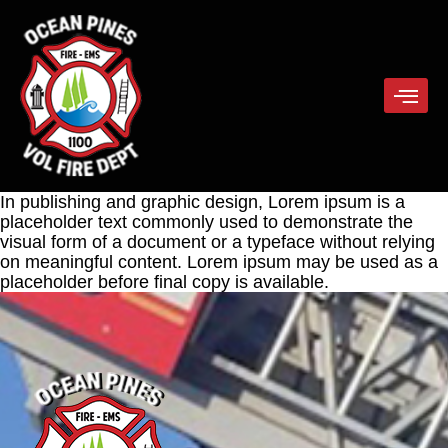
In publishing and graphic design, Lorem ipsum is a
placeholder text commonly used to demonstrate the
visual form of a document or a typeface without relying
on meaningful content. Lorem ipsum may be used as a
placeholder before final copy is available.