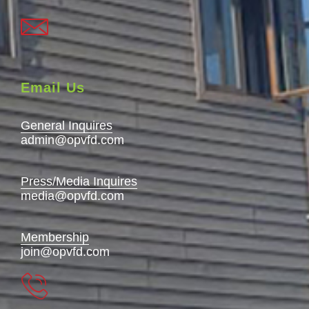
Email Us
General Inquires
admin@opvfd.com
Press/Media Inquires
media@opvfd.com
Membership
join@opvfd.com