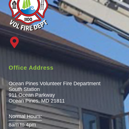
Office Address
Ocean Pines Volunteer Fire Department
South Station
911 Ocean Parkway
Ocean Pines, MD 21811
Normal Hours:
8am to 4pm