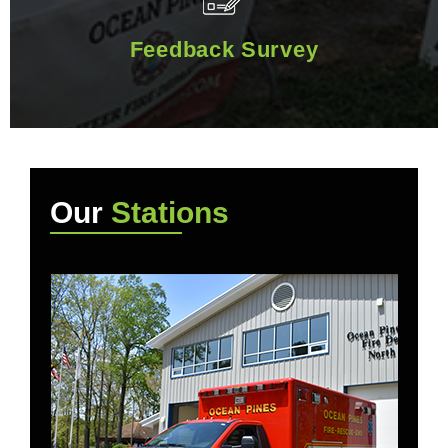
Feedback Survey
Feedback Survey
Our
Stations