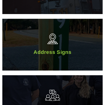
Address Signs
Address Signs
Volunteer With Us