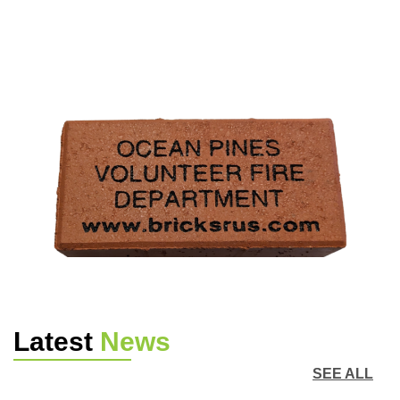
Latest
News
SEE ALL