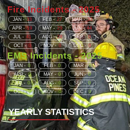
Fire Incidents - 2025
JAN -
33
FEB -
27
MAR -
33
APR -
19
MAY -
29
JUN -
44
JUL -
41
AUG -
28
SEP -
0
OCT -
0
NOV -
0
DEC -
0
EMS Incidents - 2025
JAN -
0
FEB -
0
MAR -
0
APR -
0
MAY -
0
JUN -
0
JUL -
0
AUG -
0
SEP -
0
OCT -
0
NOV -
0
DEC -
0
YEARLY STATISTICS