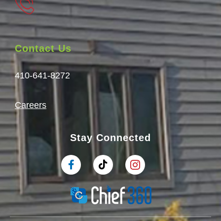
Contact Us
410-641-8272
Careers
Stay Connected