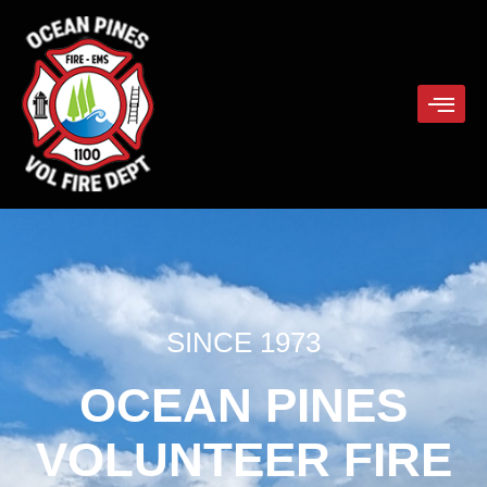
SINCE 1973
OCEAN PINES
VOLUNTEER FIRE