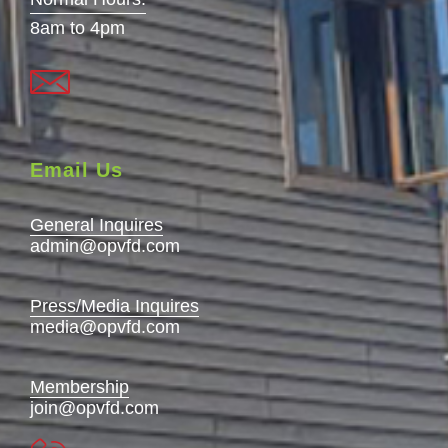
8am to 4pm
Email Us
General Inquires
admin@opvfd.com
Press/Media Inquires
media@opvfd.com
Membership
join@opvfd.com