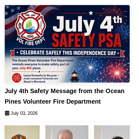
July 4th Safety Message from the Ocean
Pines Volunteer Fire Department
July 03, 2026