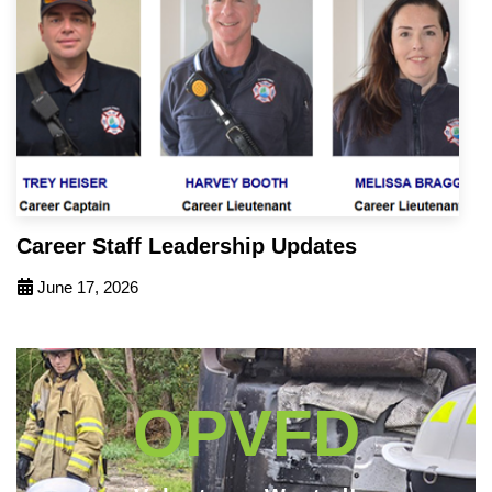
Career Staff Leadership Updates
June 17, 2026
OPVFD