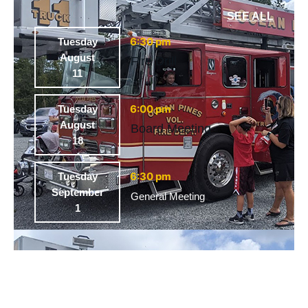
SEE ALL
6:30 pm
Tuesday
August
Fire Drill
11
6:00 pm
Tuesday
August
Board Meeting
18
6:30 pm
Tuesday
September
General Meeting
1