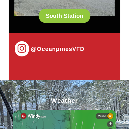
South Station
@OceanpinesVFD
Weather