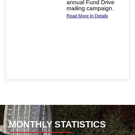
annual Fund Drive
this
mailing campaign.
rick
Read More In Details
ring
leave
his
.
ase
ls
MONTHLY STATISTICS