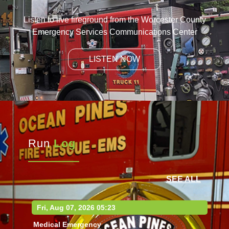
Listen to live fireground from the Worcester County
Emergency Services Communications Center
LISTEN NOW
Run
Log
SEE ALL
Fri, Aug 07, 2026 05:23
Medical Emergency