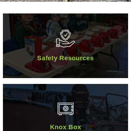
Safety Resources
Safety Resources
Knox Box
Knox Box