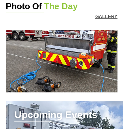
Photo Of
The Day
GALLERY
Upcoming Events