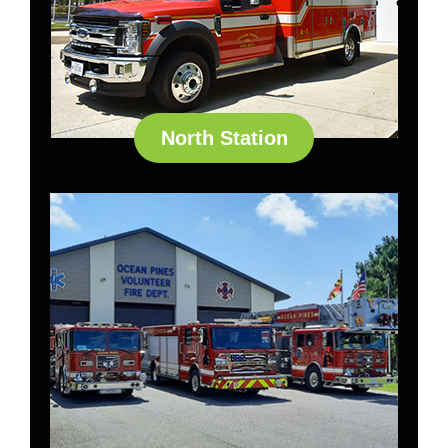
North Station