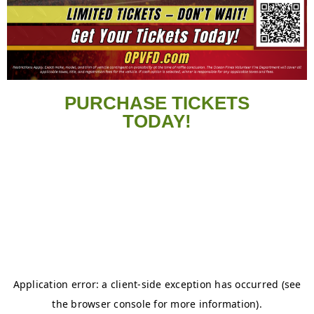
PURCHASE TICKETS
TODAY!