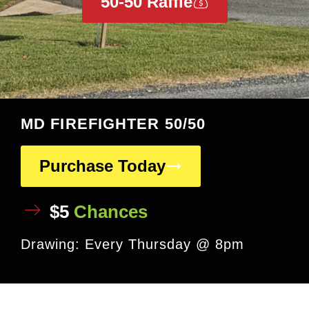
50-50 Raffle
MD FIREFIGHTER 50/50
Purchase Today
$5
Chances
Drawing: Every Thursday @ 8pm