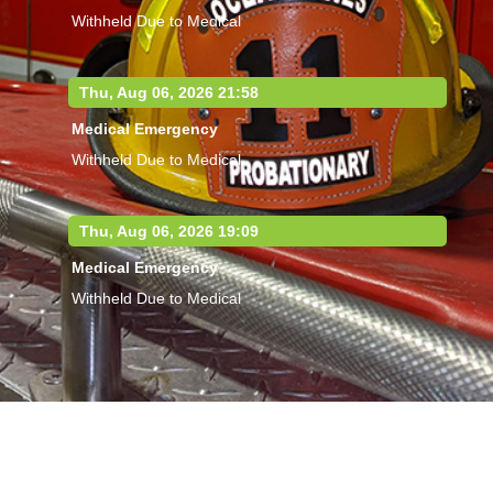
Withheld Due to Medical
Thu, Aug 06, 2026 21:58
Medical Emergency
Withheld Due to Medical
Thu, Aug 06, 2026 19:09
Medical Emergency
Withheld Due to Medical