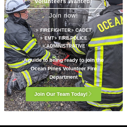
Volunteers Wanted!
Join now!
FIREFIGHTER
CADET
EMT
FIRE POLICE
ADMINISTRATIVE
A guide to being ready to join the
Ocean Pines Volunteer Fire
Department
Join Our Team Today!