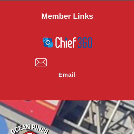
Member Links
Email