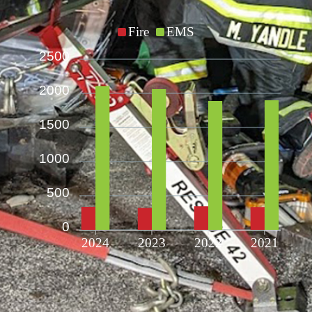
Fire
EMS
2500
2000
1500
1000
500
0
2024
2023
2022
2021