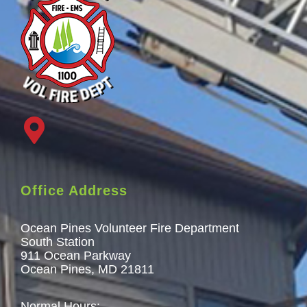
Office Address
Ocean Pines Volunteer Fire Department
South Station
911 Ocean Parkway
Ocean Pines, MD 21811
Normal Hours: