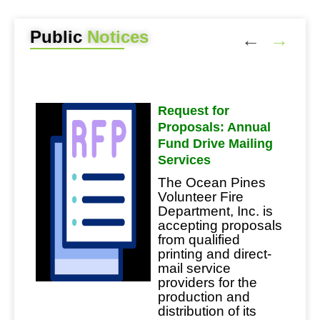
Public
Notices
es
Request for
Proposals: Annual
50th
Fund Drive Mailing
nd
Services
The Ocean Pines
Volunteer Fire
Department, Inc. is
accepting proposals
from qualified
e
printing and direct-
mail service
providers for the
uct a
production and
oved
distribution of its
 The