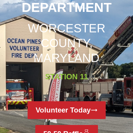
DEPARTMENT
WORCESTER
COUNTY,
MARYLAND
STATION 11
Volunteer Today