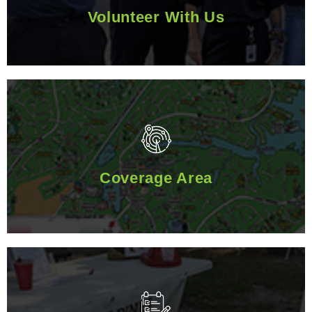
Volunteer With Us
Coverage Area
Coverage Area