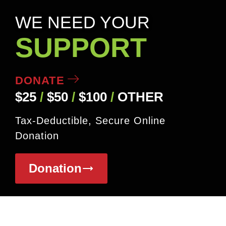
WE NEED YOUR
SUPPORT
DONATE
$25
/
$50
/
$100
/
OTHER
Tax-Deductible, Secure Online
Donation
Donation