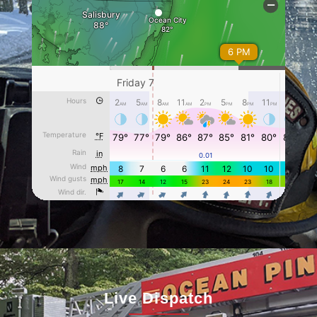
Live Dispatch