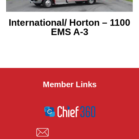
International/ Horton
– 1100
EMS A-3
Member Links