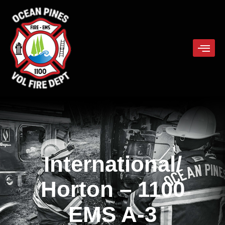
International/
Horton
– 1100
EMS A-3