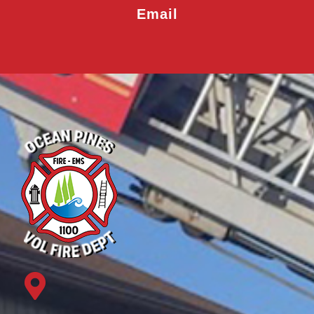
Email