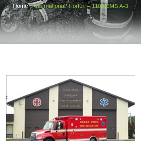
Home
»
International/ Horton – 1100 EMS A-3