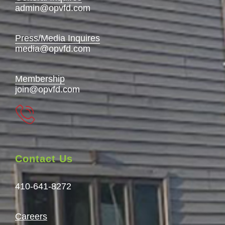
admin@opvfd.com
Press/Media Inquires
media@opvfd.com
Membership
join@opvfd.com
Contact Us
410-641-8272
Careers