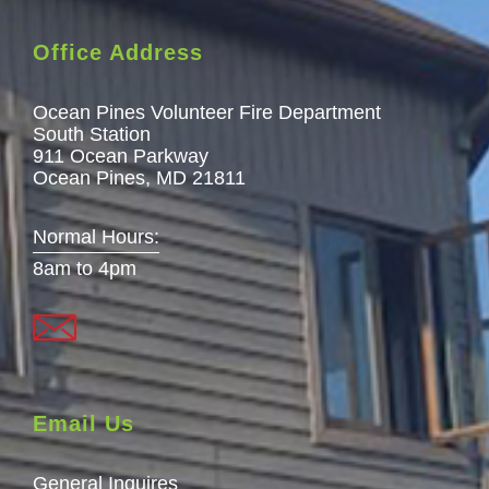
Office Address
Ocean Pines Volunteer Fire Department
South Station
911 Ocean Parkway
Ocean Pines, MD 21811
Normal Hours:
8am to 4pm
Email Us
General Inquires