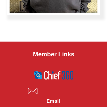
Member Links
Email