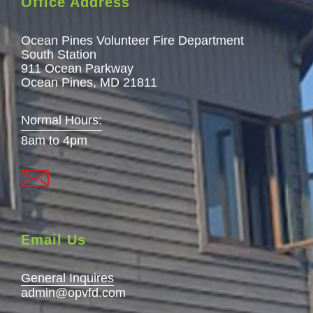
Office Address
Ocean Pines Volunteer Fire Department
South Station
911 Ocean Parkway
Ocean Pines, MD 21811
Normal Hours:
8am to 4pm
Email Us
General Inquires
admin@opvfd.com