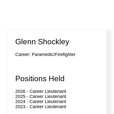
Glenn Shockley
Career: Paramedic/Firefighter
Positions Held
2026
-
Career Lieutenant
2025
-
Career Lieutenant
2024
-
Career Lieutenant
2023
-
Career Lieutenant