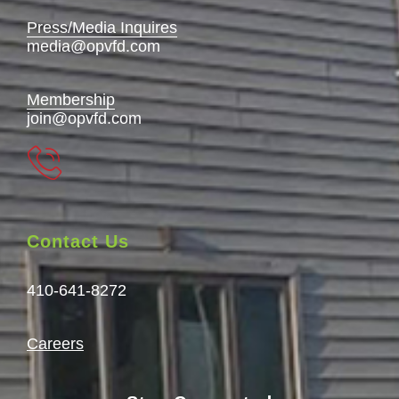
Press/Media Inquires
media@opvfd.com
Membership
join@opvfd.com
Contact Us
410-641-8272
Careers