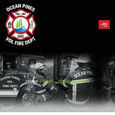
Home
»
Staff – Group by terms