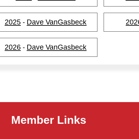
2025
Dave VanGasbeck
202
-
2026
Dave VanGasbeck
-
Member Links