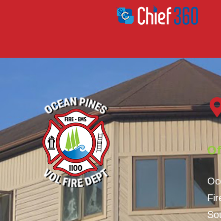
Of
Oc
Fi
Sou