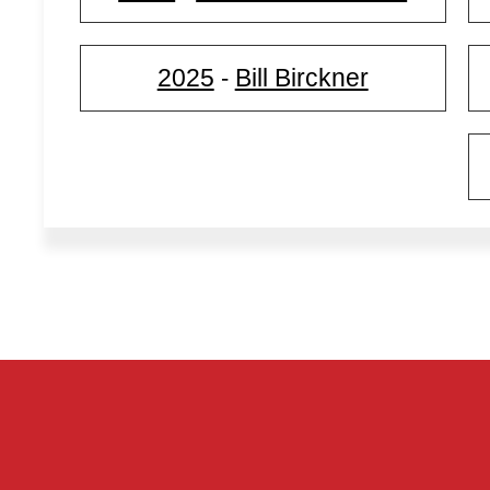
2025
Bill Birckner
-