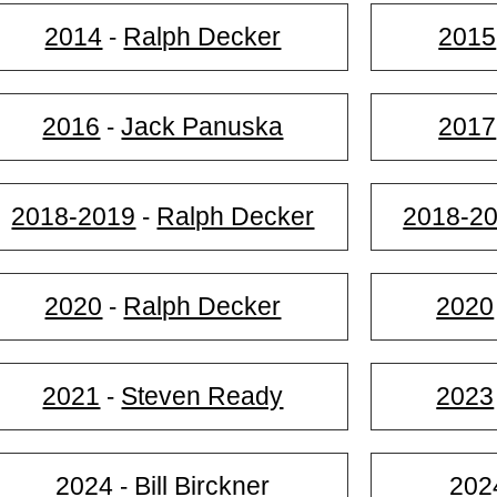
2014
Ralph Decker
2015
-
2016
Jack Panuska
2017
-
2018-2019
Ralph Decker
2018-2
-
2020
Ralph Decker
2020
-
2021
Steven Ready
2023
-
2024
Bill Birckner
202
-