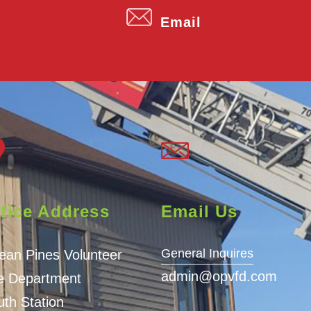
Email
fice Address
Email Us
General Inquires
ean Pines Volunteer
admin@opvfd.com
re Department
th Station