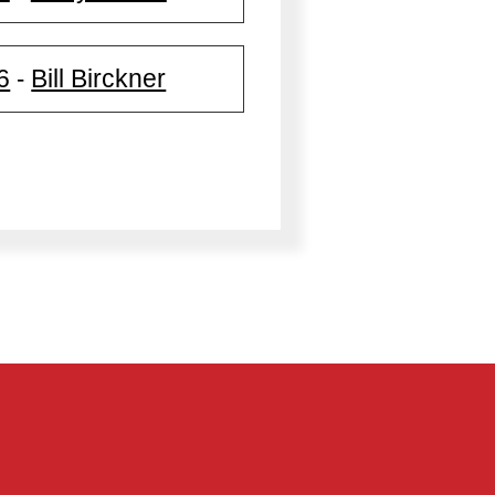
6
Bill Birckner
-