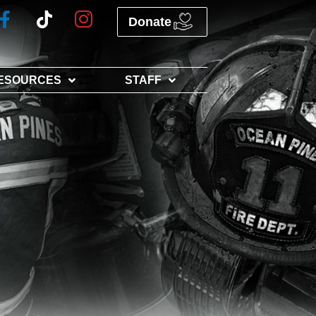
Donate
ESOURCES
STAFF