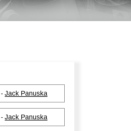
Jack Panuska
-
Jack Panuska
-