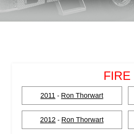
FIRE
2011
Ron Thorwart
-
2012
Ron Thorwart
-