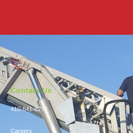
Contact Us
410-641-8272
Careers