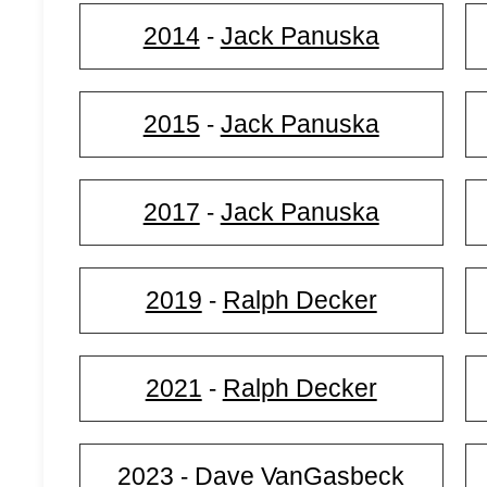
2014
Jack Panuska
-
2015
Jack Panuska
-
2017
Jack Panuska
-
2019
Ralph Decker
-
2021
Ralph Decker
-
2023
Dave VanGasbeck
-