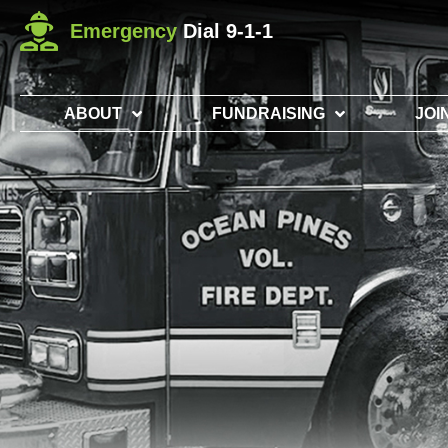
Emergency
Dial 9-1-1
ABOUT
FUNDRAISING
JOI