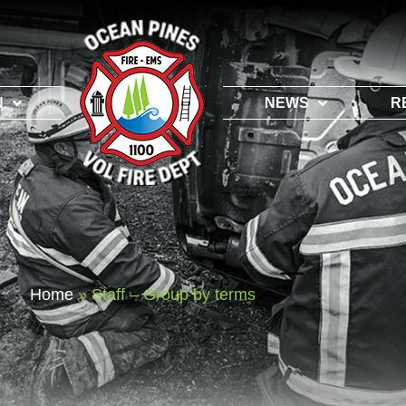
N
NEWS
R
Home
»
Staff – Group by terms