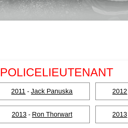
 POLICELIEUTENANT
2011
Jack Panuska
2012
-
2013
Ron Thorwart
2013
-