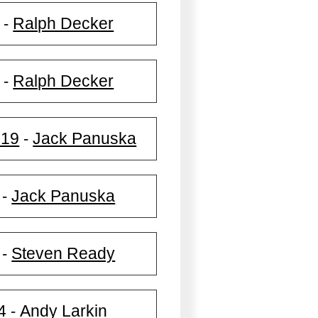
Ralph Decker
-
Ralph Decker
-
019
Jack Panuska
-
Jack Panuska
-
Steven Ready
-
4
Andy Larkin
-