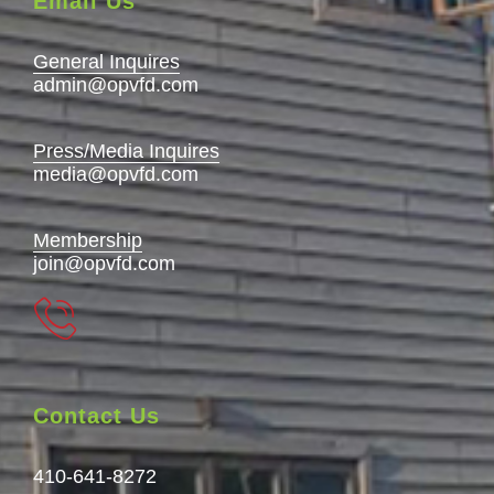
Email Us
General Inquires
admin@opvfd.com
Press/Media Inquires
media@opvfd.com
Membership
join@opvfd.com
Contact Us
410-641-8272