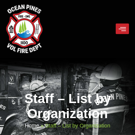
Staff – List by
Organization
Home
»
Staff – List by Organization