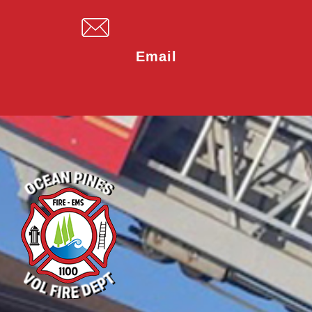
Email