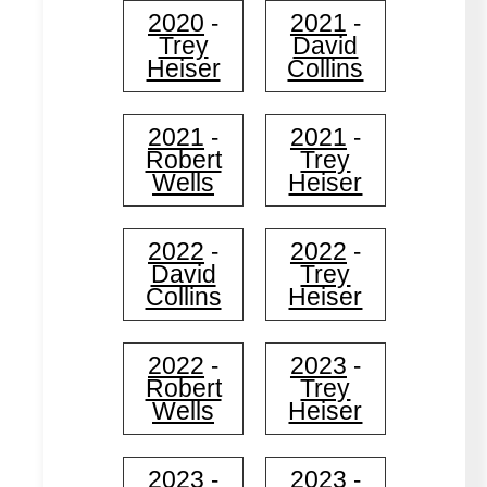
2020
2021
-
-
Trey
David
Heiser
Collins
2021
2021
-
-
Robert
Trey
Wells
Heiser
2022
2022
-
-
David
Trey
Collins
Heiser
2022
2023
-
-
Robert
Trey
Wells
Heiser
2023
2023
-
-