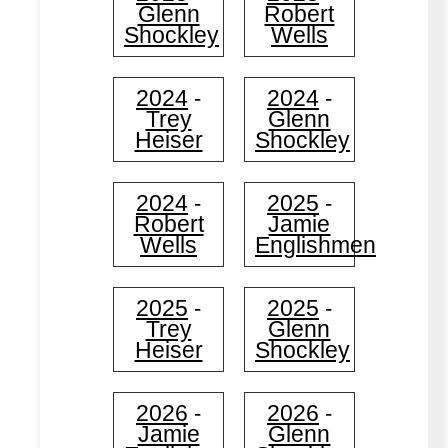
Glenn
Robert
Shockley
Wells
2024
2024
-
-
Trey
Glenn
Heiser
Shockley
2024
2025
-
-
Robert
Jamie
Wells
Englishmen
2025
2025
-
-
Trey
Glenn
Heiser
Shockley
2026
2026
-
-
Jamie
Glenn