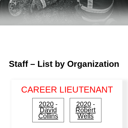
Staff – List by Organization
CAREER LIEUTENANT
2020
2020
-
-
David
Robert
Collins
Wells