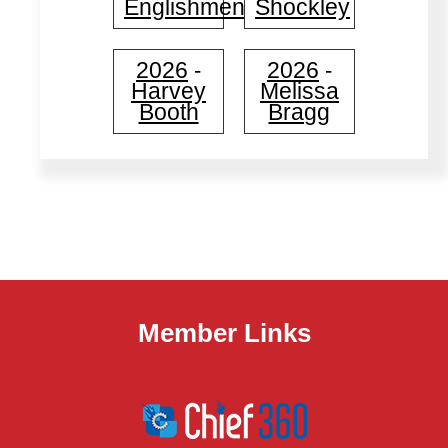
Englishmen
Shockley
2026
2026
-
-
Harvey
Melissa
Booth
Bragg
Member Links