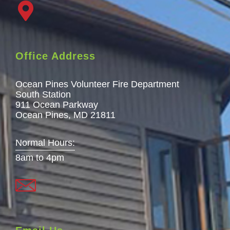
Office Address
Ocean Pines Volunteer Fire Department
South Station
911 Ocean Parkway
Ocean Pines, MD 21811
Normal Hours:
8am to 4pm