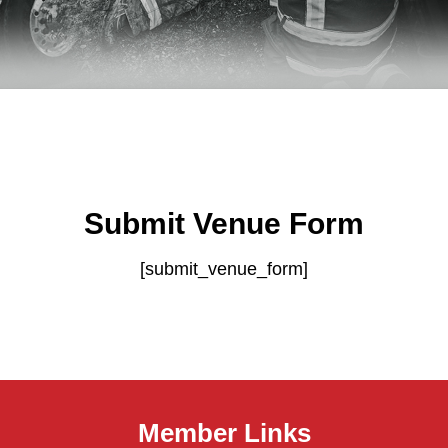
Submit Venue Form
[submit_venue_form]
Member Links