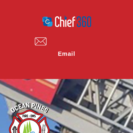
Email