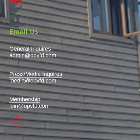
Email Us
General Inquires
admin@opvfd.com
Press/Media Inquires
media@opvfd.com
Membership
join@opvfd.com