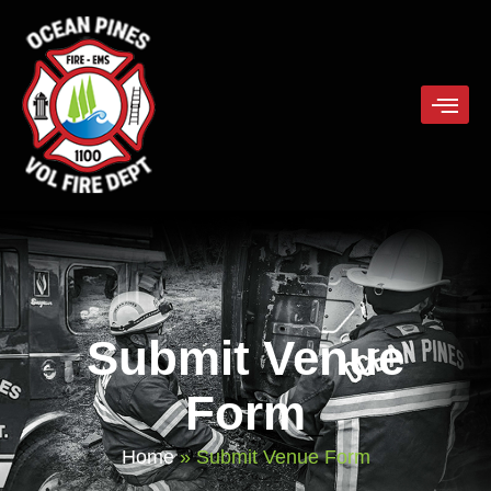
Submit Venue
Form
Home
»
Submit Venue Form