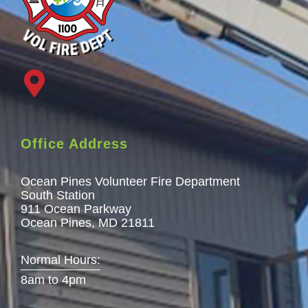
Office Address
Ocean Pines Volunteer Fire Department
South Station
911 Ocean Parkway
Ocean Pines, MD 21811
Normal Hours:
8am to 4pm