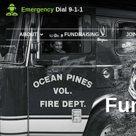
Emergency
Dial 9-1-1
ABOUT
FUNDRAISING
JOI
Fu