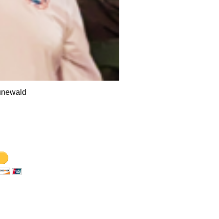
unewald