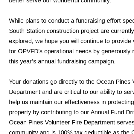
better serve our wonderful community.
While plans to conduct a fundraising effort speci
South Station construction project are currentl
explored, we hope you will continue to provide
for OPVFD’s operational needs by generously 
this year’s annual fundraising campaign.
Your donations go directly to the Ocean Pines 
Department and are critical to our ability to se
help us maintain our effectiveness in protectin
property by contributing to our Annual Fund Dr
Ocean Pines Volunteer Fire Department serves
community and is 100% tax deductible as the