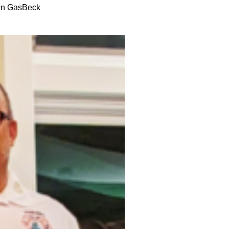
an GasBeck