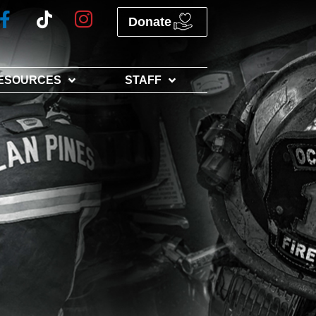
Donate
ESOURCES
STAFF