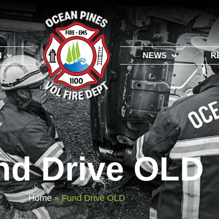
N
NEWS
R
nd Drive OLD
Home
»
Fund Drive OLD