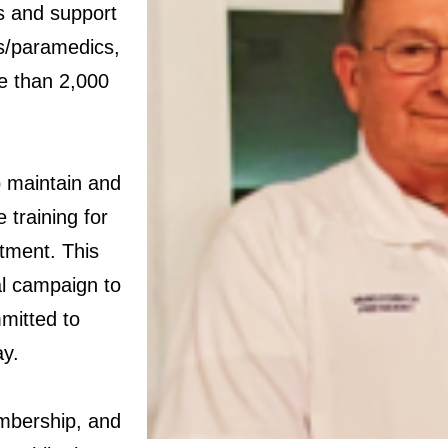
rs and support
rs/paramedics,
e than 2,000
p maintain and
 training for
itment. This
al campaign to
mitted to
ay.
embership, and