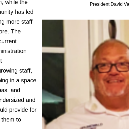
n, while the
President David V
unity has led
ng more staff
ore. The
current
inistration
t
rowing staff,
ping in a space
reas, and
undersized and
uld provide for
 them to