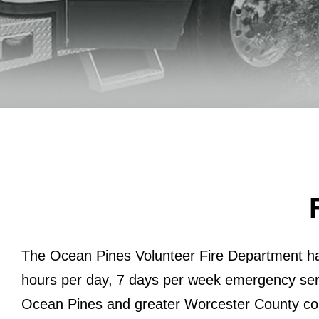
The Ocean Pines Volunteer Fire Department h
hours per day, 7 days per week emergency ser
Ocean Pines and greater Worcester County co