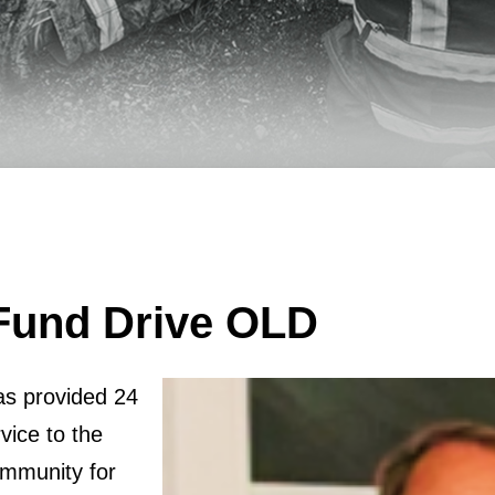
Fund Drive OLD
as provided 24
vice to the
mmunity for