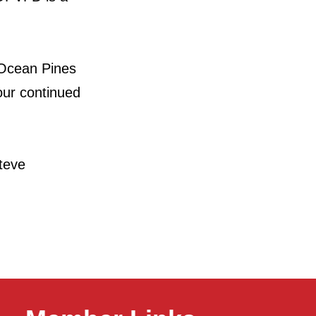
 Ocean Pines
our continued
eve