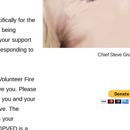
fically for the
y being
 your support
responding to
Chief Steve Gr
Volunteer Fire
rve you. Please
g you and your
ive. The
 your
 OPVFD is a