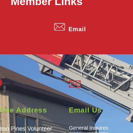
Member Links
Email
fice Address
Email Us
General Inquires
ean Pines Volunteer