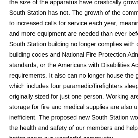
the size of the apparatus have drastically grow
South Station has not. The growth of the comm
to increased calls for service each year, meani
and more equipment are needed than ever bef
South Station building no longer complies with 
building codes and National Fire Protection Adm
standards, or the Americans with Disabilities Ac
requirements. It also can no longer house the g
which includes four paramedic/firefighters slee
originally sized for just one person. Working a
storage for fire and medical supplies are also 
inefficient. The proposed new South Station wo
the health and safety of our members and help