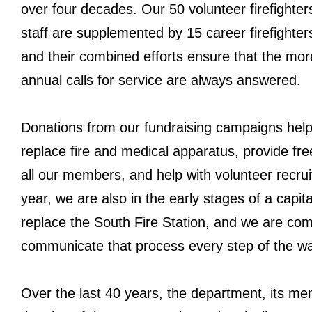
over four decades. Our 50 volunteer firefighte
staff are supplemented by 15 career firefighte
and their combined efforts ensure that the mor
annual calls for service are always answered.
Donations from our fundraising campaigns hel
replace fire and medical apparatus, provide free
all our members, and help with volunteer recru
year, we are also in the early stages of a capit
replace the South Fire Station, and we are com
communicate that process every step of the w
Over the last 40 years, the department, its m