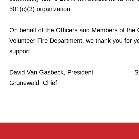
501(c)(3) organization.
On behalf of the Officers and Members of the
Volunteer Fire Department, we thank you for y
support.
David Van Gasbeck, President St
Grunewald, Chief