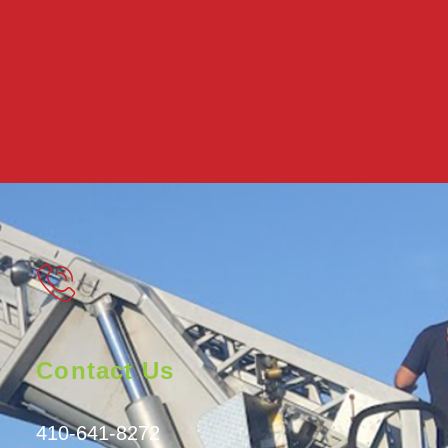
Contact Us
410-641-8272