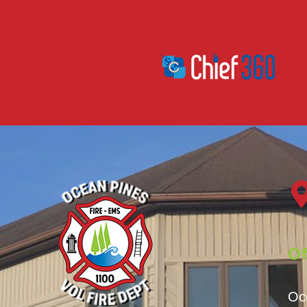
Of
Oc