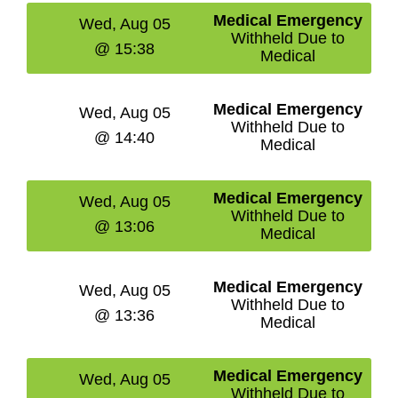
Medical Emergency
Wed, Aug 05
Withheld Due to
@ 15:38
Medical
Medical Emergency
Wed, Aug 05
Withheld Due to
@ 14:40
Medical
Medical Emergency
Wed, Aug 05
Withheld Due to
@ 13:06
Medical
Medical Emergency
Wed, Aug 05
Withheld Due to
@ 13:36
Medical
Medical Emergency
Wed, Aug 05
Withheld Due to