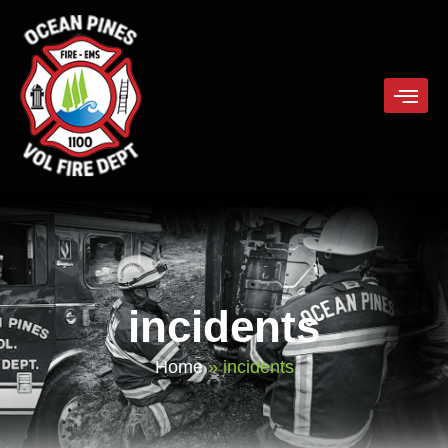
incidents
Home
»
incidents