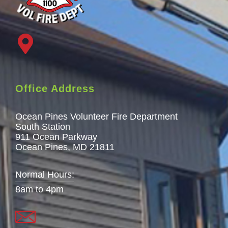
Office Address
Ocean Pines Volunteer Fire Department
South Station
911 Ocean Parkway
Ocean Pines, MD 21811
Normal Hours:
8am to 4pm