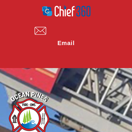
Email