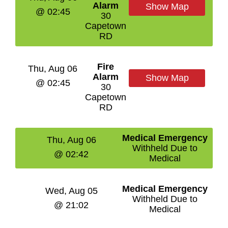
Alarm
Show Map
@ 02:45
30
Capetown
RD
Fire
Thu, Aug 06
Alarm
Show Map
@ 02:45
30
Capetown
RD
Medical Emergency
Thu, Aug 06
Withheld Due to
@ 02:42
Medical
Medical Emergency
Wed, Aug 05
Withheld Due to
@ 21:02
Medical