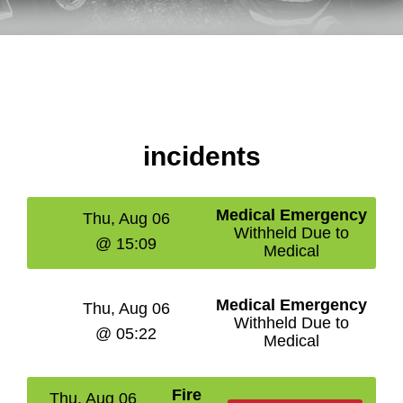
incidents
Medical Emergency
Thu, Aug 06
Withheld Due to
@ 15:09
Medical
Medical Emergency
Thu, Aug 06
Withheld Due to
@ 05:22
Medical
Fire
Thu, Aug 06