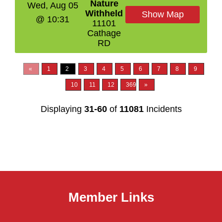
Nature
Wed, Aug 05
Withheld
Show Map
@ 10:31
11101
Cathage
RD
«
1
2
3
4
5
6
7
8
9
10
11
12
369
»
Displaying
31-60
of
11081
Incidents
Member Links