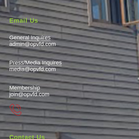
Email Us
General Inquires
admin@opvfd.com
Press/Media Inquires
media@opvfd.com
Membership
join@opvfd.com
Contact Us