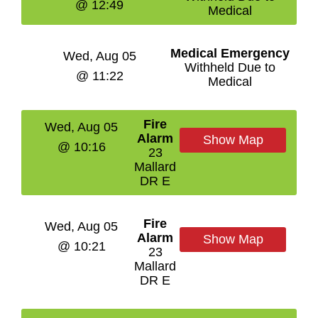
@ 12:49
Medical
Medical Emergency
Wed, Aug 05
Withheld Due to
@ 11:22
Medical
Fire
Wed, Aug 05
Alarm
Show Map
@ 10:16
23
Mallard
DR E
Fire
Wed, Aug 05
Alarm
Show Map
@ 10:21
23
Mallard
DR E